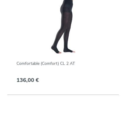
Comfortable (Comfort) CL 2 AT
136,00 €