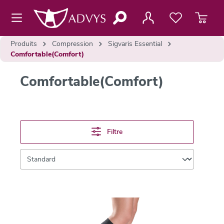
contenu principal
Produits
Compression
Sigvaris Essential
Comfortable(Comfort)
Comfortable(Comfort)
Filtre