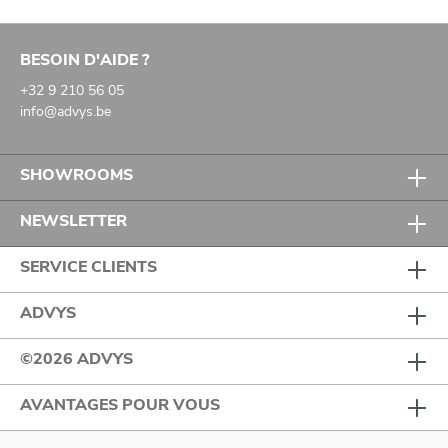
BESOIN D'AIDE ?
+32 9 210 56 05
info@advys.be
SHOWROOMS
NEWSLETTER
SERVICE CLIENTS
ADVYS
©2026 ADVYS
AVANTAGES POUR VOUS