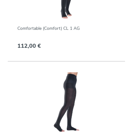
Comfortable (Comfort) CL 1 AG
112,00 €