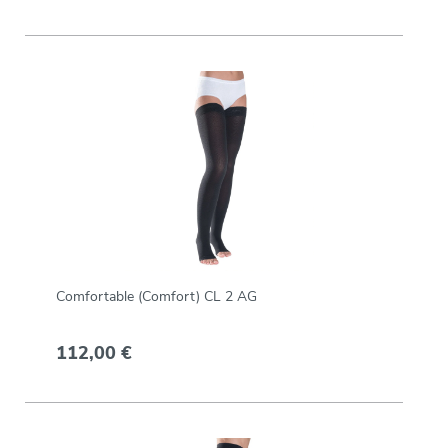
Comfortable (Comfort) CL 2 AG
112,00 €