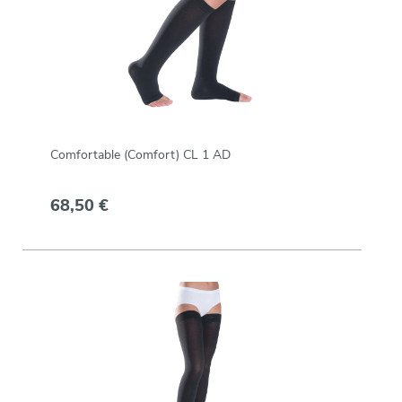
Comfortable (Comfort) CL 1 AD
68,50 €