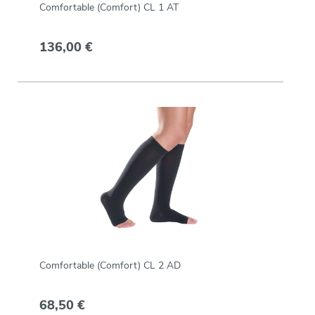
Comfortable (Comfort) CL 1 AT
136,00 €
Comfortable (Comfort) CL 2 AD
68,50 €